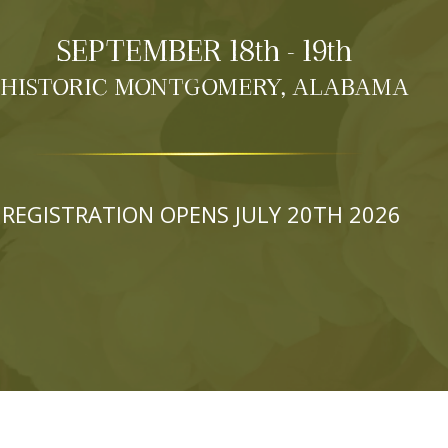
SEPTEMBER 18th - 19th
HISTORIC MONTGOMERY, ALABAMA
REGISTRATION OPENS JULY 20TH 2026