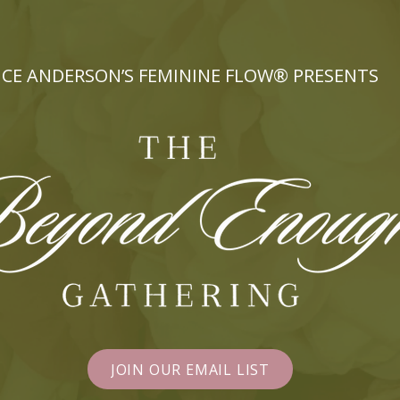
CE ANDERSON’S FEMININE FLOW® PRESENTS
JOIN OUR EMAIL LIST