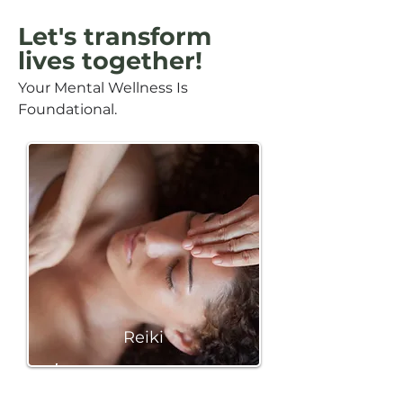
Let's transform
lives together!
Your Mental Wellness Is
Foundational.
Reiki
BOOK A SESSION