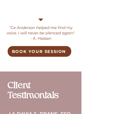
"Ce Anderson helped me find my
voice. I will never be silenced again".
- A. Hassan
BOOK YOUR SESSION
Client
Testimonials