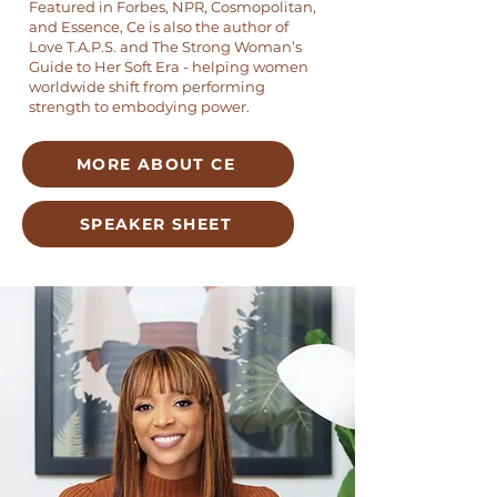
Featured in Forbes, NPR, Cosmopolitan,
and Essence, Ce is also the author of
Love T.A.P.S. and The Strong Woman’s
Guide to Her Soft Era - helping women
worldwide shift from performing
strength to embodying power.
MORE ABOUT CE
SPEAKER SHEET