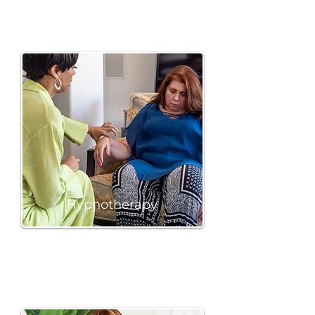
Hypnotherapy
BOOK A SESSION