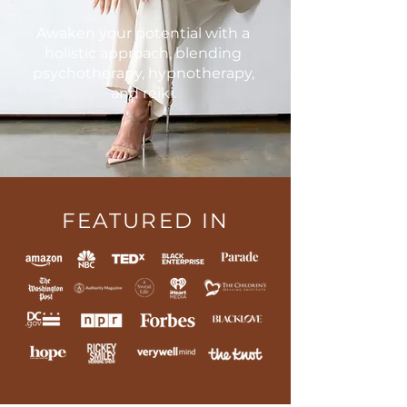
Awaken your potential with a
holistic approach, blending
psychotherapy, hypnotherapy,
and reiki.
FEATURED IN