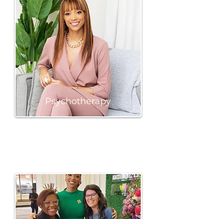
Psychotherapy
BOOK A SESSION