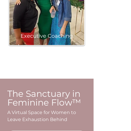
Executive Coaching
BOOK A SESSION
The Sanctuary in
Feminine Flow™
A Virtual Space for Women to
Leave Exhaustion Behind