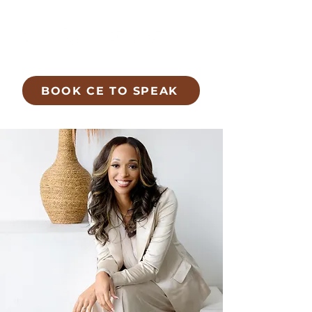
BOOK CE TO SPEAK