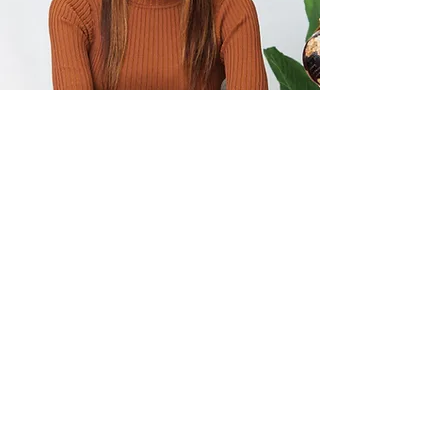
Not ready to book?
Enjoy a free gift on me.
Who
doesn't like free?
Assess whether
you are a liberated leader through
the lens of emotional intelligence
and psychological safety.