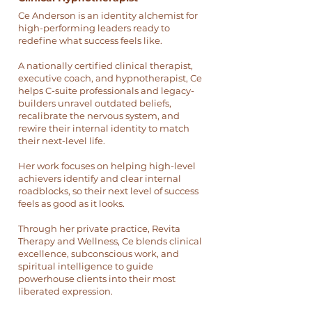
Ce Anderson is an identity alchemist for
high-performing leaders ready to
redefine what success feels like.
A nationally certified clinical therapist,
executive coach, and hypnotherapist, Ce
helps C-suite professionals and legacy-
builders unravel outdated beliefs,
recalibrate the nervous system, and
rewire their internal identity to match
their next-level life.
Her work focuses on helping high-level
achievers identify and clear internal
roadblocks, so their next level of success
feels as good as it looks.
Through her private practice, Revita
Therapy and Wellness, Ce blends clinical
excellence, subconscious work, and
spiritual intelligence to guide
powerhouse clients into their most
liberated expression.