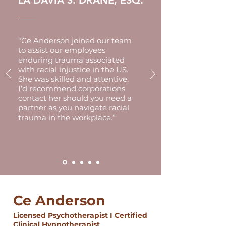
LA DAVIA S. DRANE, ESQ.
“Ce Anderson joined our team
to assist our employees
enduring trauma associated
with racial injustice in the US.
She was skilled and attentive.
I’d recommend corporations
contact her should you need a
partner as you navigate racial
trauma in the workplace.”
Ce Anderson
Licensed Psychotherapist I Certified
Clinical Hypnotherapist