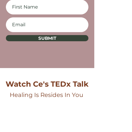
SUBMIT
Watch Ce's TEDx Talk
Healing Is Resides In You